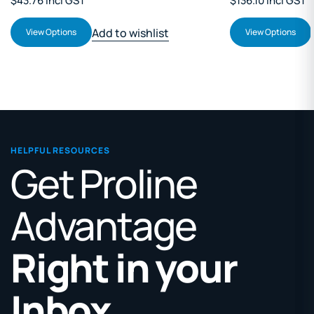
$43.76 Incl GST
$136.10 Incl GST
Add to wishlist
View Options
View Options
HELPFUL RESOURCES
Get Proline
Advantage
Right in your
Inbox