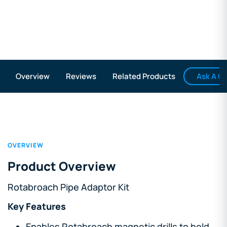
Ask A Q
Overview
Reviews
Related Products
OVERVIEW
Product Overview
Rotabroach Pipe Adaptor Kit
Key Features
Enables Rotabroach magnetic drills to hold