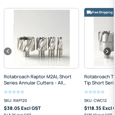
Free Shipping
Rotabroach Raptor M2AL Short
Rotabroach T
Series Annular Cutters - All
Tip Short Seri
Sizes
Cutters - All S
SKU: RAP120
SKU: CWC12
$38.05 Excl GST
$118.35 Excl