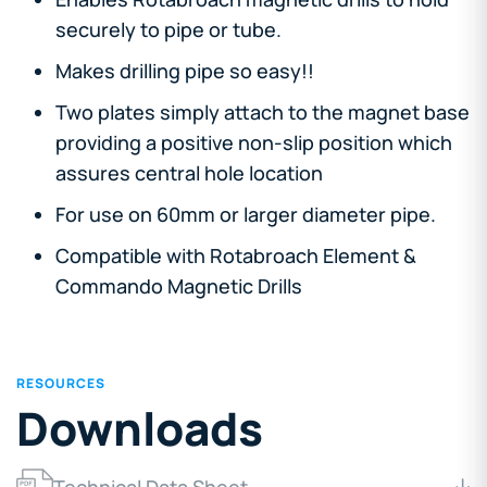
securely to pipe or tube.
Makes drilling pipe so easy!!
Two plates simply attach to the magnet base
providing a positive non-slip position which
assures central hole location
For use on 60mm or larger diameter pipe.
Compatible with Rotabroach Element &
Commando Magnetic Drills
RESOURCES
Downloads