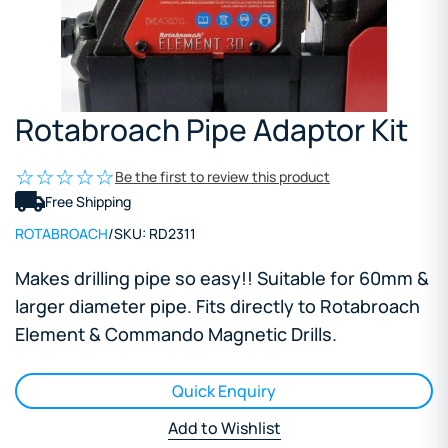
Rotabroach Pipe Adaptor Kit
Be the first to review this product
Free Shipping
ROTABROACH
/
SKU:
RD2311
Makes drilling pipe so easy!! Suitable for 60mm &
larger diameter pipe. Fits directly to Rotabroach
Element & Commando Magnetic Drills.
Quick Enquiry
Add to Wishlist