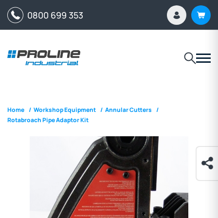
0800 699 353
Home
/
Workshop Equipment
/
Annular Cutters
/
Rotabroach Pipe Adaptor Kit