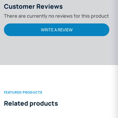
Customer Reviews
There are currently no reviews for this product
WRITE A REVIEW
FEATURED PRODUCTS
Related products