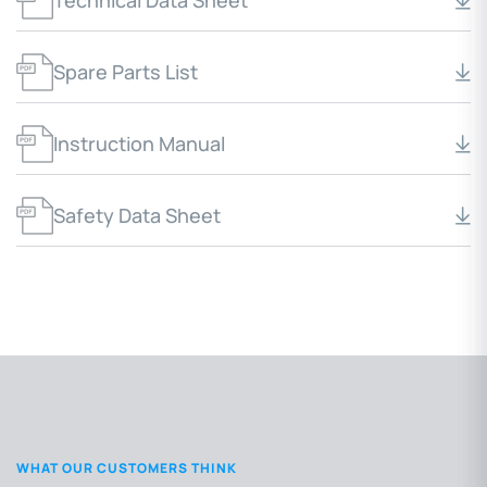
Technical Data Sheet
Spare Parts List
Instruction Manual
Safety Data Sheet
WHAT OUR CUSTOMERS THINK