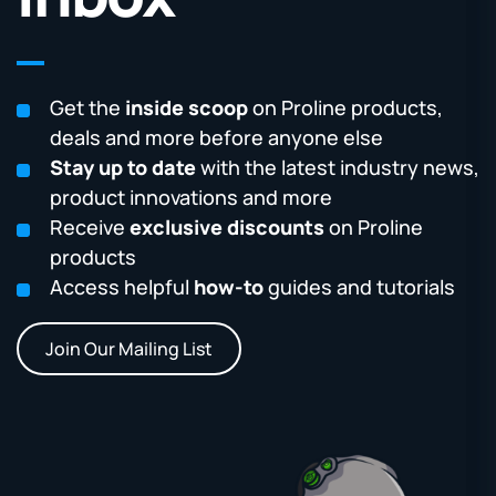
Get the
inside scoop
on Proline products,
deals and more before anyone else
Stay up to date
with the latest industry news,
product innovations and more
Receive
exclusive discounts
on Proline
products
Access helpful
how-to
guides and tutorials
Join Our Mailing List