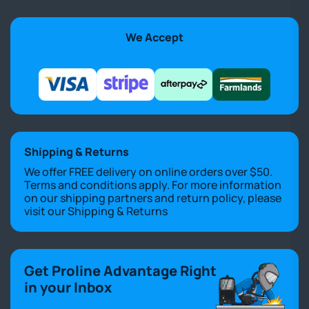
We Accept
Shipping & Returns
We offer FREE delivery on online orders over $50.
Terms and conditions apply. For more information
on our shipping partners and return policy, please
visit our
Shipping & Returns
Get Proline Advantage Right
in your Inbox