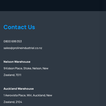
Contact Us
0800 699 353
sales@prolineindustrial.co.nz
Nelson Warehouse
9 Kidson Place, Stoke, Nelson, New
Zealand, 7011
Auckland Warehouse
1 Aerovista Place, Wiri, Auckland, New
Zealand, 2104