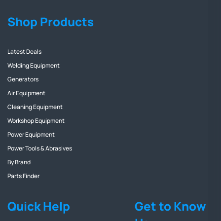
Shop Products
Latest Deals
Welding Equipment
Generators
Air Equipment
Cleaning Equipment
Workshop Equipment
Power Equipment
Power Tools & Abrasives
By Brand
Parts Finder
Quick Help
Get to Know