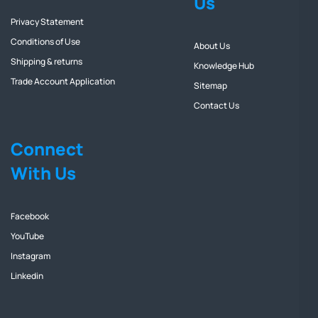
Us
Privacy Statement
Conditions of Use
About Us
Shipping & returns
Knowledge Hub
Trade Account Application
Sitemap
Contact Us
Connect
With Us
Facebook
YouTube
Instagram
Linkedin